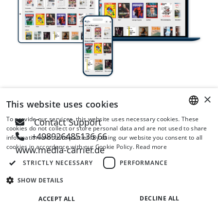
×
This website uses cookies
To provide our services, this website uses necessary cookies. These
Contact Support
ENGLISH
cookies do not collect or store personal data and are not used to share
+498926485136 66
information with third parties. By using our website you consent to all
GERMAN
cookies in accordance with our Cookie Policy.
Read more
www.media-carrier.de
STRICTLY NECESSARY
PERFORMANCE
SHOW DETAILS
DECLINE ALL
ACCEPT ALL