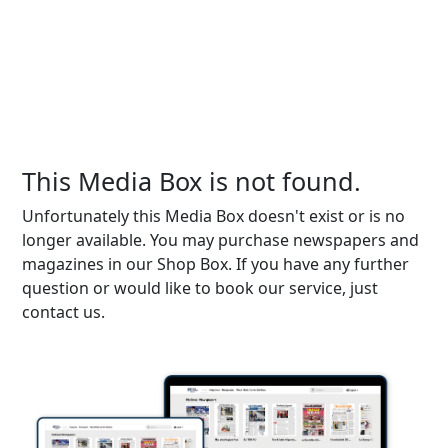
This Media Box is not found.
Unfortunately this Media Box doesn't exist or is no
longer available. You may purchase newspapers and
magazines in our Shop Box. If you have any further
question or would like to book our service, just
contact us.